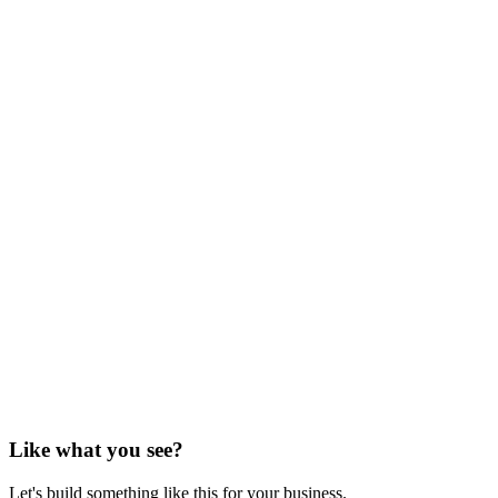
Like what you see?
Let's build something like this for your business.