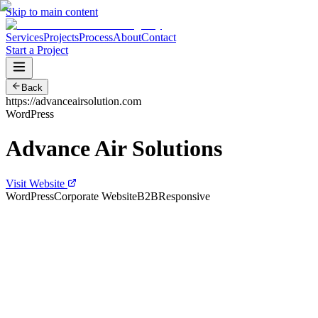
Skip to main content
Services
Projects
Process
About
Contact
Start a Project
Back
https://advanceairsolution.com
WordPress
Advance Air Solutions
Visit Website
WordPress
Corporate Website
B2B
Responsive